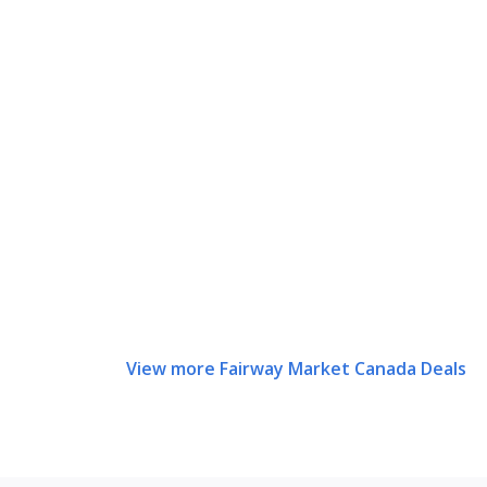
View more Fairway Market Canada Deals