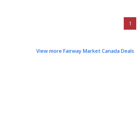
1
View more Fairway Market Canada Deals