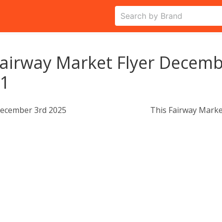
airway Market Flyer Decemb
11
ecember 3rd 2025
This Fairway Marke