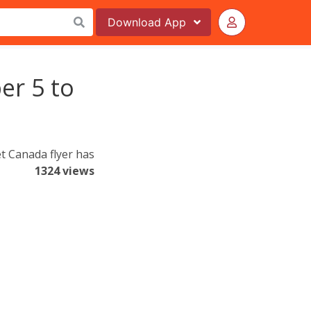
Download
App
er 5 to
t Canada flyer has
1324 views