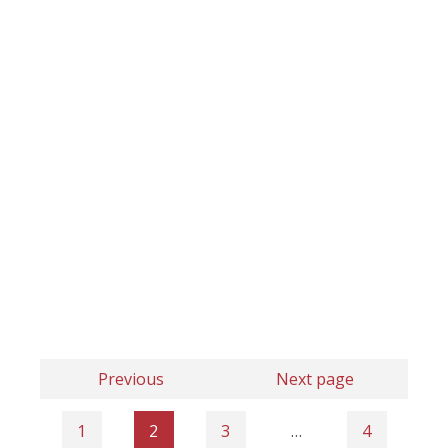
Previous
Next page
1
2
3
…
4