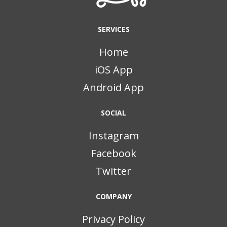
SERVICES
Home
iOS App
Android App
SOCIAL
Instagram
Facebook
Twitter
COMPANY
Privacy Policy