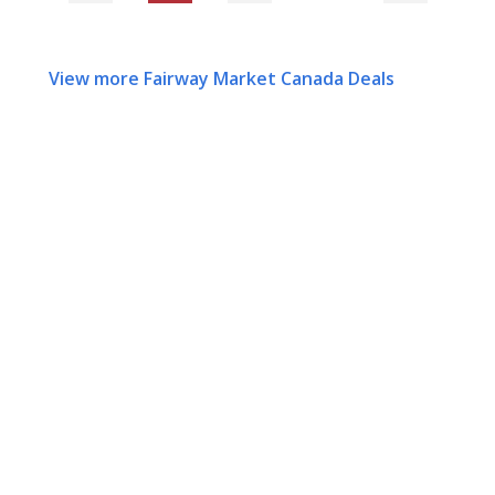
View more Fairway Market Canada Deals