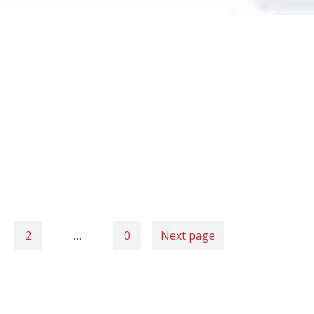
2
…
0
Next page