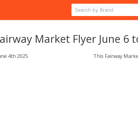
airway Market Flyer June 6 t
une 4th 2025
This Fairway Marke