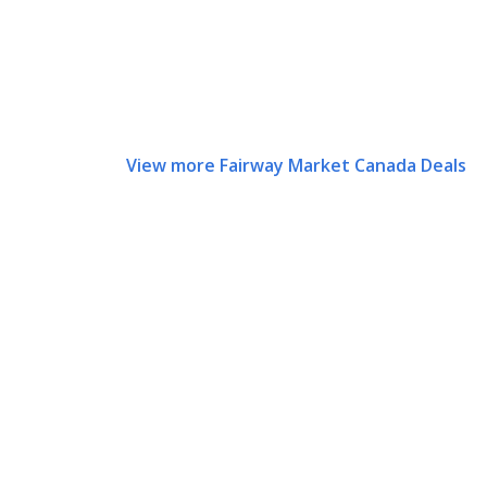
View more Fairway Market Canada Deals