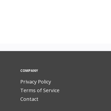
COMPANY
Privacy Policy
Terms of Service
Contact