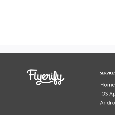
SERVICE
Home
iOS A
Andro