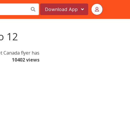
Download
App
o 12
t Canada flyer has
10402 views