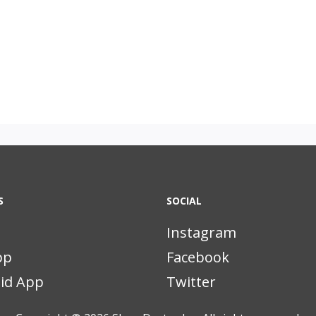
S
SOCIAL
Instagram
pp
Facebook
id App
Twitter