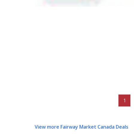
1
View more Fairway Market Canada Deals