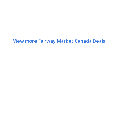
View more Fairway Market Canada Deals