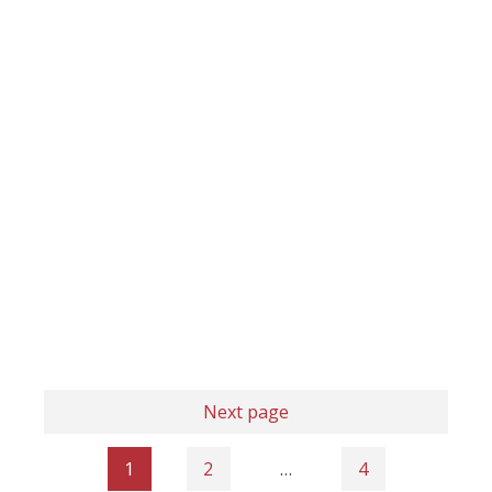
Next page
1
2
…
4