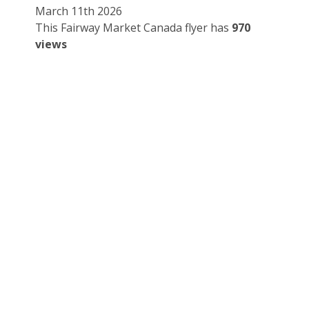
March 11th 2026
This Fairway Market Canada flyer has
970
views