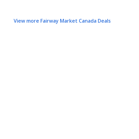
View more Fairway Market Canada Deals