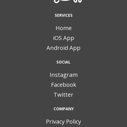
SERVICES
Home
iOS App
Android App
SOCIAL
Instagram
Facebook
Twitter
COMPANY
Privacy Policy