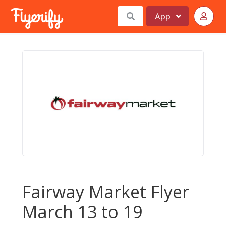
App
Fairway Market Flyer
March 13 to 19