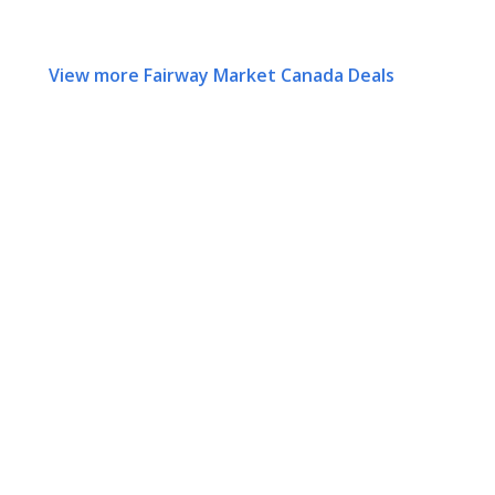
View more Fairway Market Canada Deals