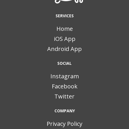
SERVICES
Home
iOS App
Android App
SOCIAL
Instagram
Facebook
Twitter
COMPANY
Privacy Policy