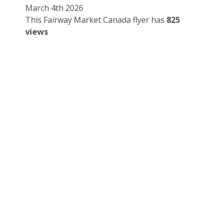
March 4th 2026
This Fairway Market Canada flyer has
825
views