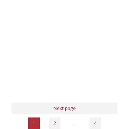
Next page
1
2
…
4