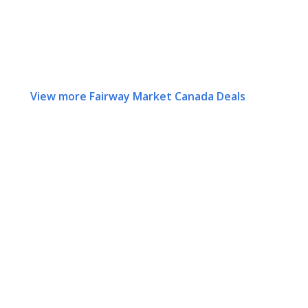
View more Fairway Market Canada Deals