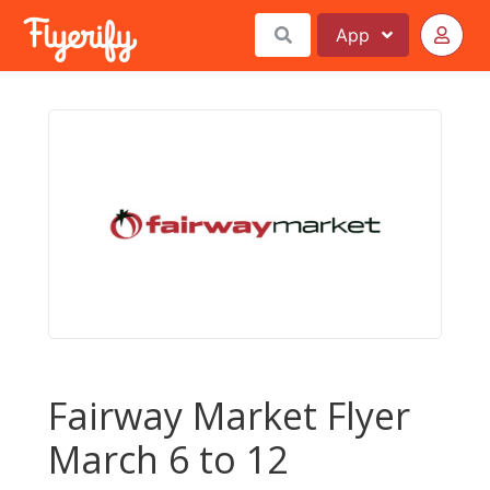
App
Fairway Market Flyer
March 6 to 12