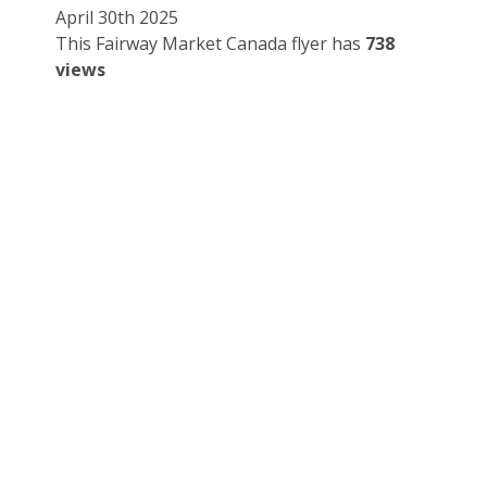
April 30th 2025
This Fairway Market Canada flyer has
738
views