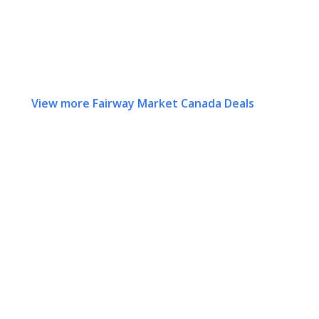
View more Fairway Market Canada Deals