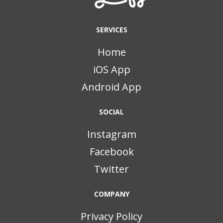
SERVICES
Home
iOS App
Android App
SOCIAL
Instagram
Facebook
Twitter
COMPANY
Privacy Policy