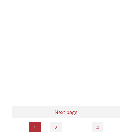
Next page
1
2
…
4