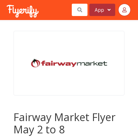
App
Fairway Market Flyer
May 2 to 8