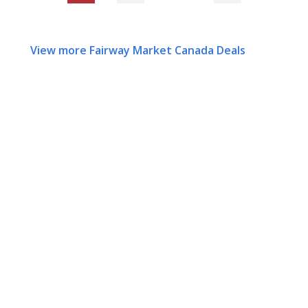
View more Fairway Market Canada Deals