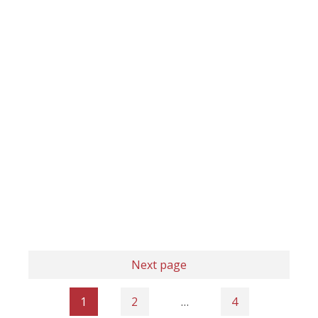
Next page
1
2
…
4