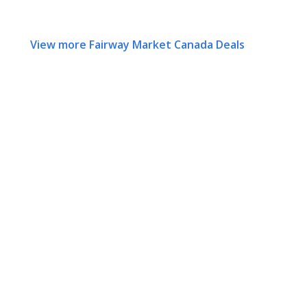
View more Fairway Market Canada Deals