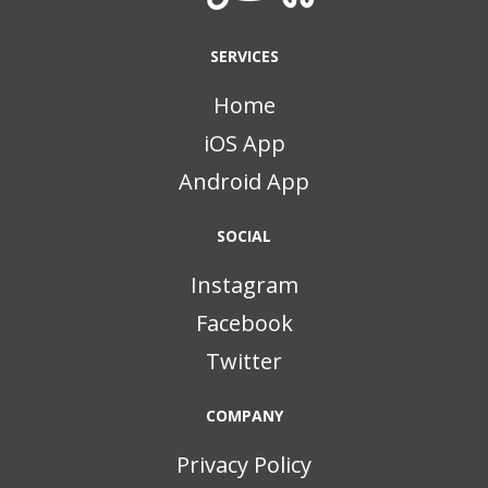
SERVICES
Home
iOS App
Android App
SOCIAL
Instagram
Facebook
Twitter
COMPANY
Privacy Policy