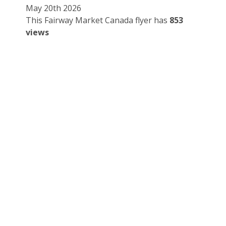
May 20th 2026
This Fairway Market Canada flyer has
853
views