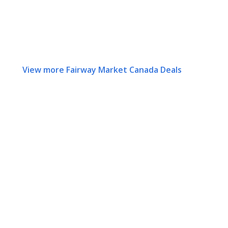
View more Fairway Market Canada Deals