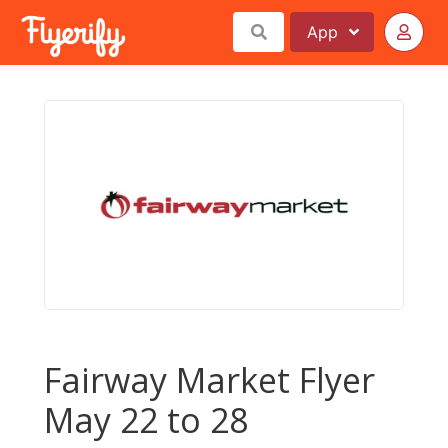
App
Fairway Market Flyer
May 22 to 28