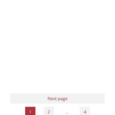
Next page
1
2
…
4