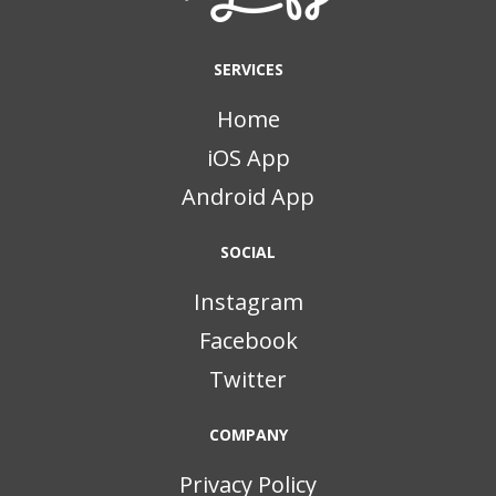
SERVICES
Home
iOS App
Android App
SOCIAL
Instagram
Facebook
Twitter
COMPANY
Privacy Policy