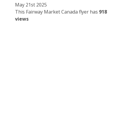
May 21st 2025
This Fairway Market Canada flyer has
918
views