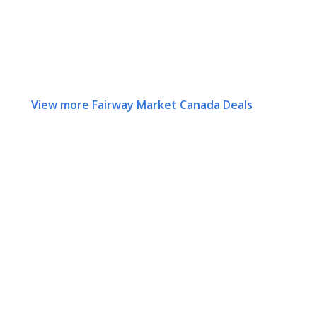
View more Fairway Market Canada Deals