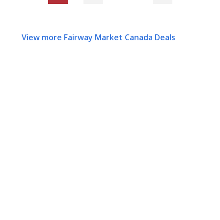
View more Fairway Market Canada Deals