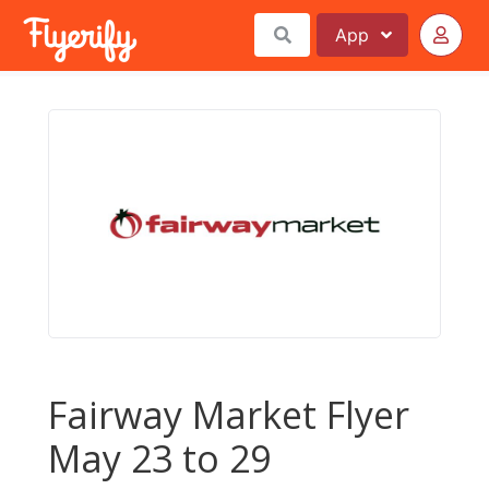
App
Fairway Market Flyer
May 23 to 29