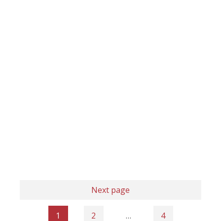
Next page
1
2
…
4