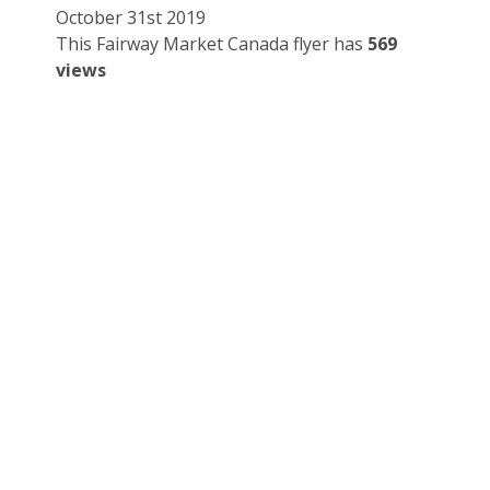
October 31st 2019
This Fairway Market Canada flyer has
569
views