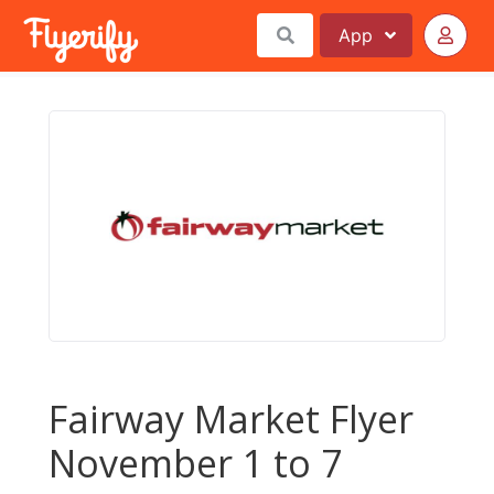
App
Fairway Market Flyer
November 1 to 7