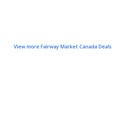
View more Fairway Market Canada Deals