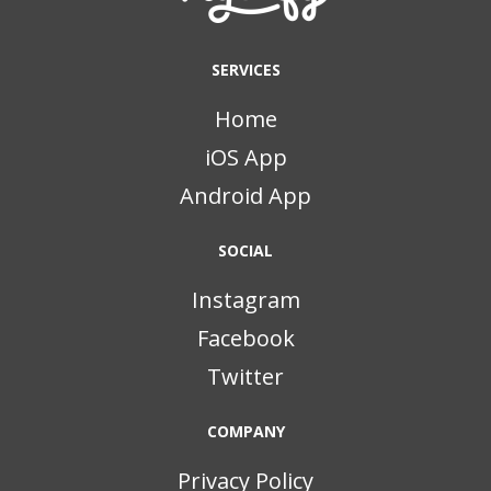
SERVICES
Home
iOS App
Android App
SOCIAL
Instagram
Facebook
Twitter
COMPANY
Privacy Policy