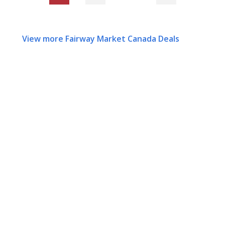
View more Fairway Market Canada Deals