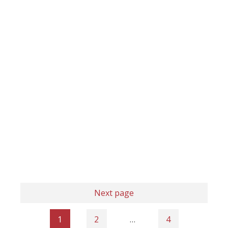
Next page
1
2
…
4