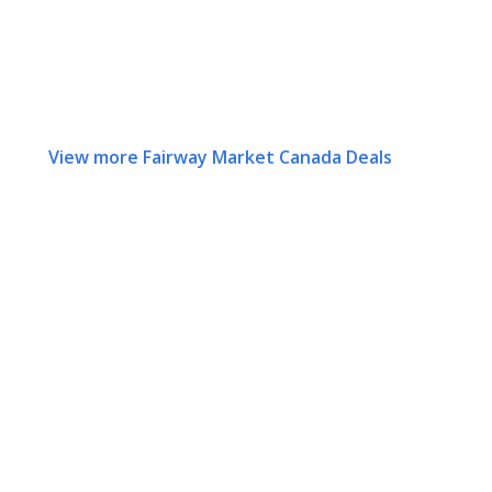
View more Fairway Market Canada Deals