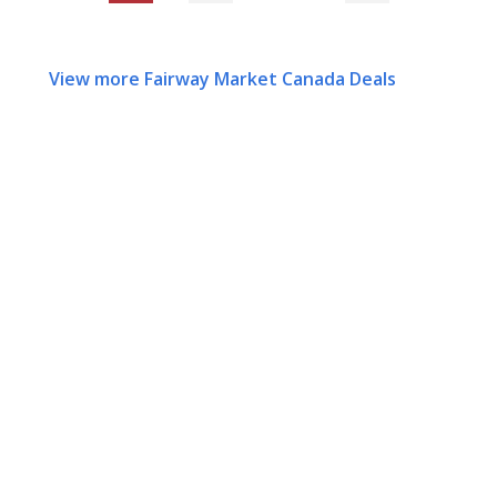
View more Fairway Market Canada Deals