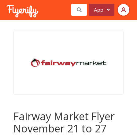
App
Fairway Market Flyer
November 21 to 27