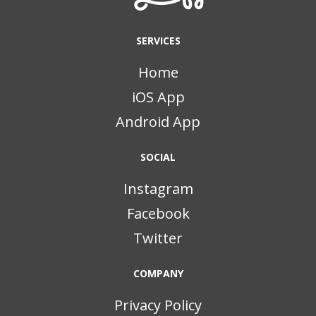
SERVICES
Home
iOS App
Android App
SOCIAL
Instagram
Facebook
Twitter
COMPANY
Privacy Policy