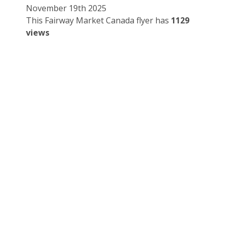
November 19th 2025
This Fairway Market Canada flyer has
1129
views