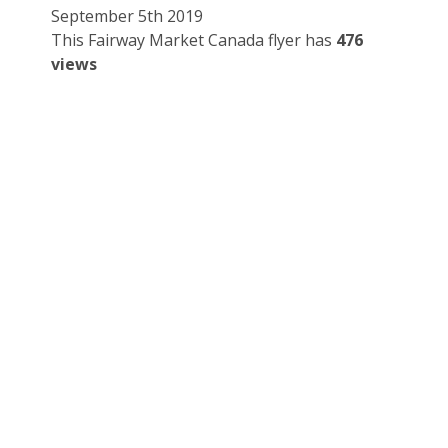
September 5th 2019
This Fairway Market Canada flyer has
476
views