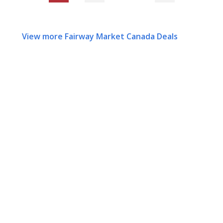
View more Fairway Market Canada Deals