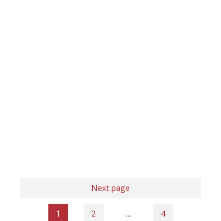
Next page
1
2
…
4