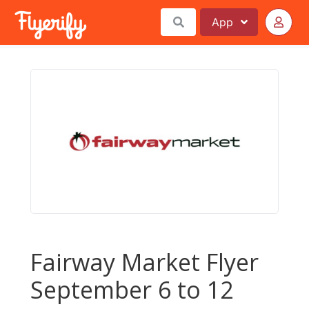
App
Fairway Market Flyer
September 6 to 12