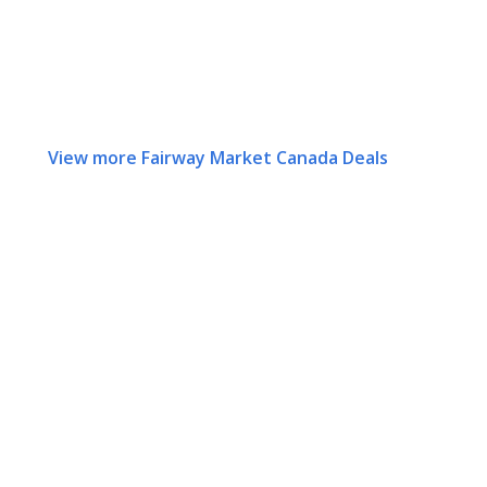
View more Fairway Market Canada Deals