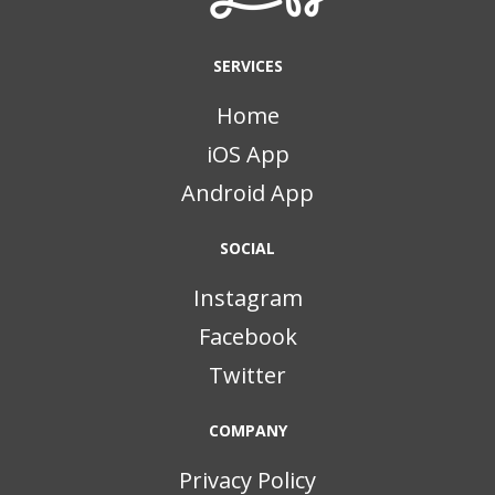
SERVICES
Home
iOS App
Android App
SOCIAL
Instagram
Facebook
Twitter
COMPANY
Privacy Policy