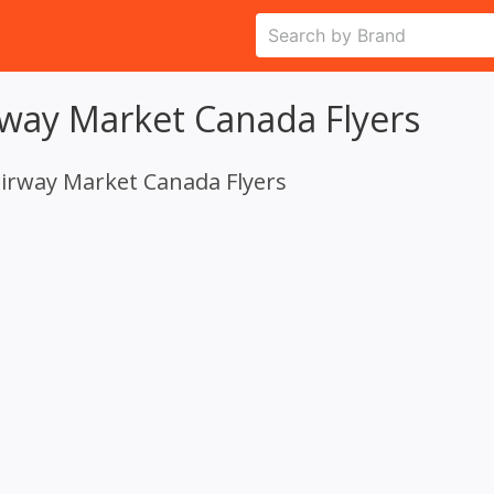
rway Market Canada Flyers
airway Market Canada Flyers