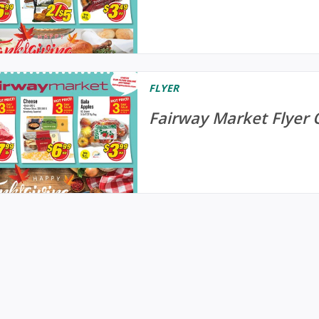
FLYER
Fairway Market Flyer 