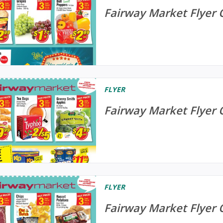
Fairway Market Flyer 
FLYER
Fairway Market Flyer 
FLYER
Fairway Market Flyer 