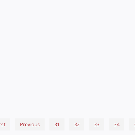
rst
Previous
31
32
33
34