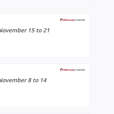
 November 15 to 21
November 8 to 14