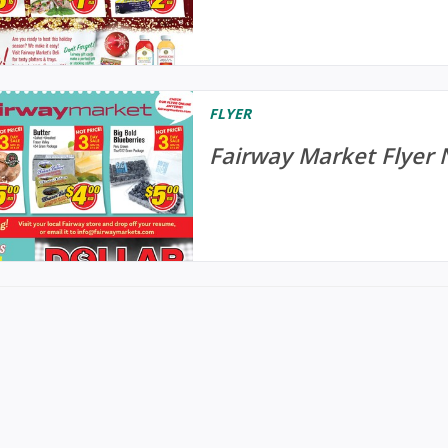
FLYER
Fairway Market Flyer