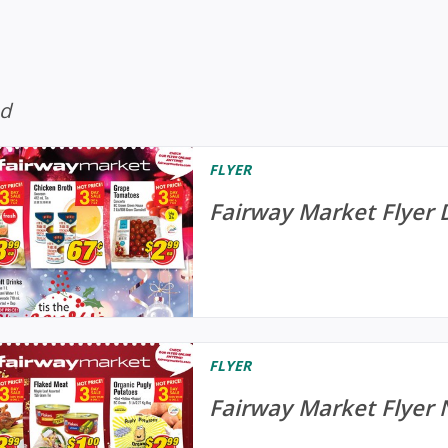
ed
FLYER
Fairway Market Flyer 
FLYER
Fairway Market Flyer