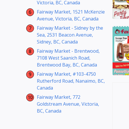
Victoria, BC, Canada
Fairway Market, 1521 McKenzie
Avenue, Victoria, BC, Canada
Fairway Market - Sidney by the
Sea, 2531 Beacon Avenue,
Sidney, BC, Canada
Fairway Market - Brentwood,
7108 West Saanich Road,
Brentwood Bay, BC, Canada
Fairway Market, #103-4750
Rutherford Road, Nanaimo, BC,
Canada
Fairway Market, 772
Goldstream Avenue, Victoria,
BC, Canada