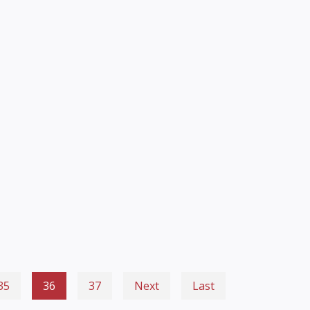
35
36
37
Next
Last