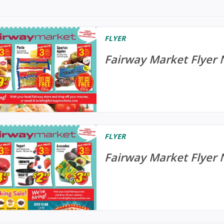
FLYER
Fairway Market Flyer
FLYER
Fairway Market Flyer 