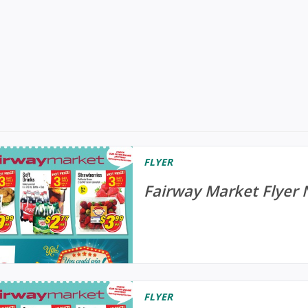
FLYER
Fairway Market Flyer 
FLYER