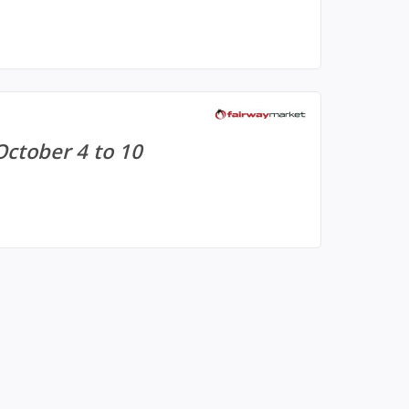
October 4 to 10