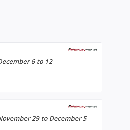
December 6 to 12
 November 29 to December 5