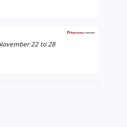
 November 22 to 28