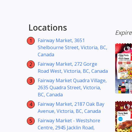
Locations
Expir
Fairway Market, 3651
Shelbourne Street, Victoria, BC,
Canada
Fairway Market, 272 Gorge
Road West, Victoria, BC, Canada
Fairway Market Quadra Village,
2635 Quadra Street, Victoria,
BC, Canada
Fairway Market, 2187 Oak Bay
Avenue, Victoria, BC, Canada
Fairway Market - Westshore
Centre, 2945 Jacklin Road,