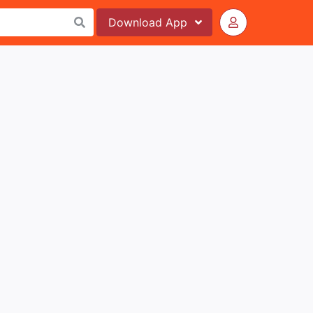
Download
App