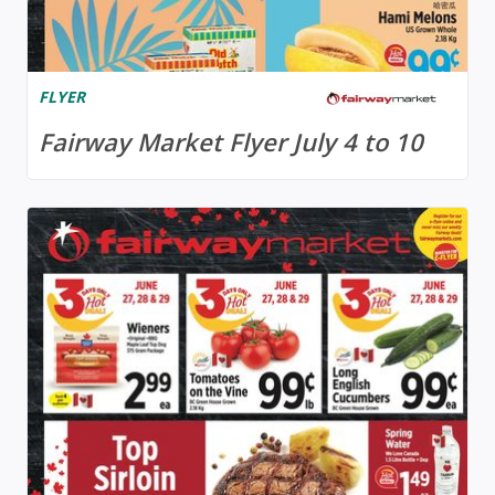
FLYER
Fairway Market Flyer July 4 to 10