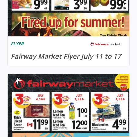
FLYER
Fairway Market Flyer July 11 to 17