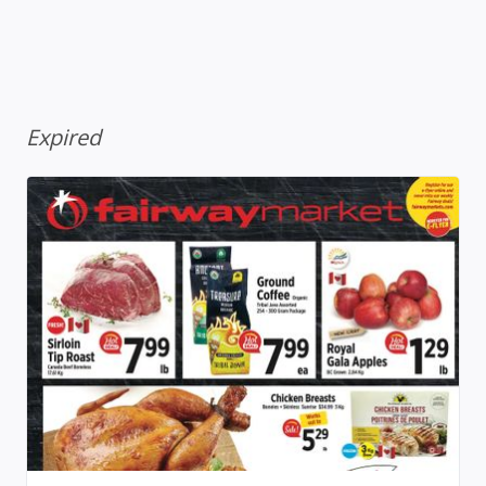
Expired