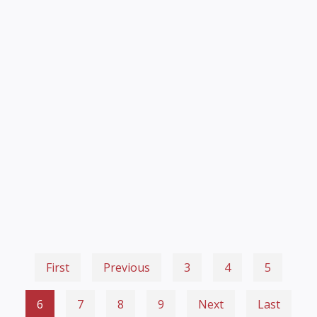
First
Previous
3
4
5
6
7
8
9
Next
Last