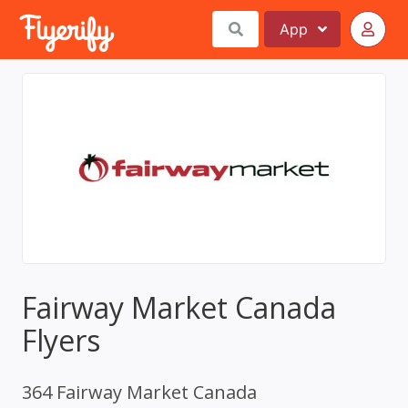
App
Fairway Market Canada
Flyers
364 Fairway Market Canada