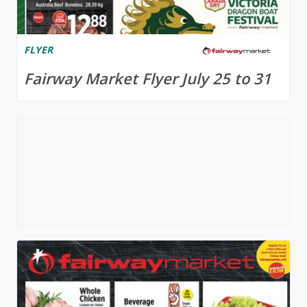
FLYER
Fairway Market Flyer July 25 to 31