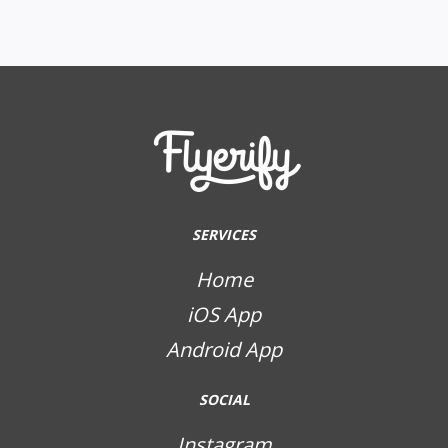
SERVICES
Home
iOS App
Android App
SOCIAL
Instagram