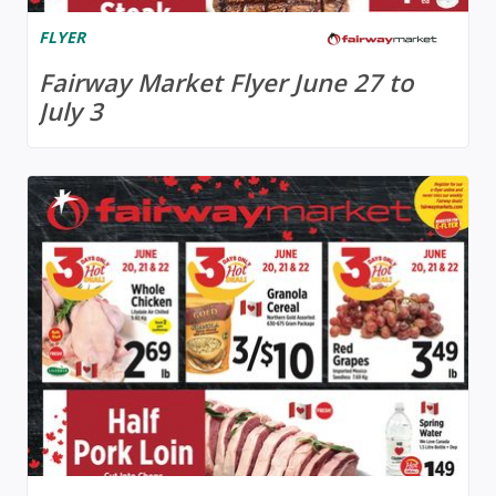
FLYER
Fairway Market Flyer June 27 to
July 3