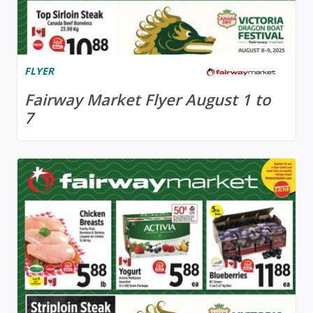
FLYER
Fairway Market Flyer August 1 to
7