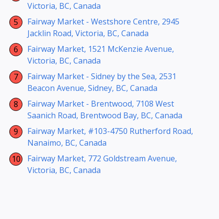
Victoria, BC, Canada
Fairway Market - Westshore Centre, 2945
Jacklin Road, Victoria, BC, Canada
Fairway Market, 1521 McKenzie Avenue,
Victoria, BC, Canada
Fairway Market - Sidney by the Sea, 2531
Beacon Avenue, Sidney, BC, Canada
Fairway Market - Brentwood, 7108 West
Saanich Road, Brentwood Bay, BC, Canada
Fairway Market, #103-4750 Rutherford Road,
Nanaimo, BC, Canada
Fairway Market, 772 Goldstream Avenue,
Victoria, BC, Canada