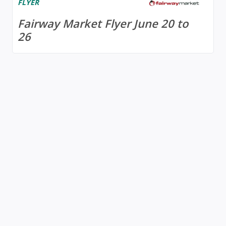
FLYER
Fairway Market Flyer June 20 to
26