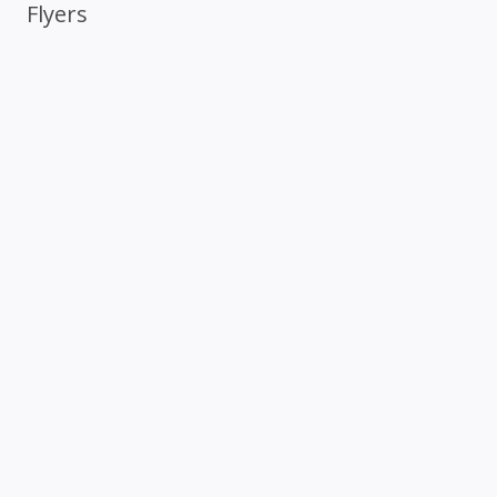
Flyers