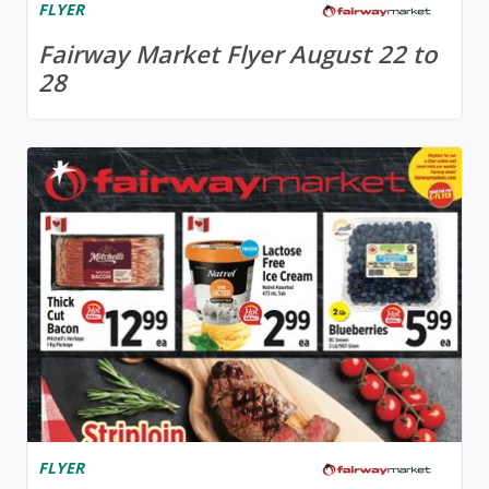
FLYER
Fairway Market Flyer August 22 to
28
FLYER