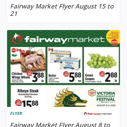
Fairway Market Flyer August 15 to
21
FLYER
Fairway Market Flyer August 8 to