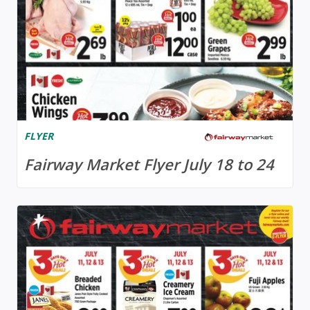
FLYER
Fairway Market Flyer July 18 to 24