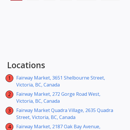
Locations
Fairway Market, 3651 Shelbourne Street,
Victoria, BC, Canada
Fairway Market, 272 Gorge Road West,
Victoria, BC, Canada
Fairway Market Quadra Village, 2635 Quadra
Street, Victoria, BC, Canada
Fairway Market, 2187 Oak Bay Avenue,